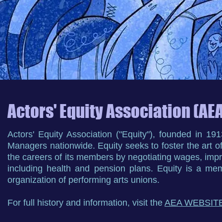
Actors' Equity Association (AE
Actors' Equity Association ("Equity"), founded in 1
Managers nationwide. Equity seeks to foster the art o
the careers of its members by negotiating wages, impr
including health and pension plans. Equity is a mem
organization of performing arts unions.
For full history and information, visit the
AEA WEBSIT