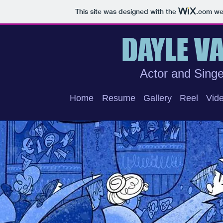
This site was designed with the
.com
web
DAYLE V
Actor and Singe
Home
Resume
Gallery
Reel
Vide