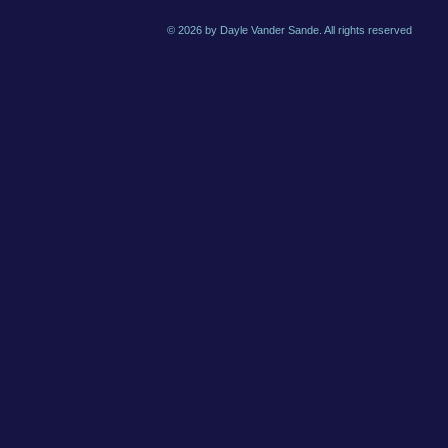
© 2026 by Dayle Vander Sande. All rights reserved