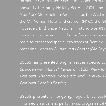
former NYC Parks and Recreation Commissioner A
annual 19th-century Holiday Party in 2004, and h
New York Metropolitan Area such as the Washing
the Mt. Vernon Hotel and Garden (NYC), the G
Roosevelt Birthplace National Historic Site (
program commissioned to honor famous composers 
has also presented special programs at Bentley U
Katherine Hepburn Cultural Arts Center (Old Sayb
BSESS has presented original revues specific t
Strangers—A Musical Revue of 1820s New-York
President Theodore Roosevelt; and Farewell 
President Lincoln’s Passing.
BSESS presents an ongoing, regularly scheduled
informed classical and parlor music programs tak