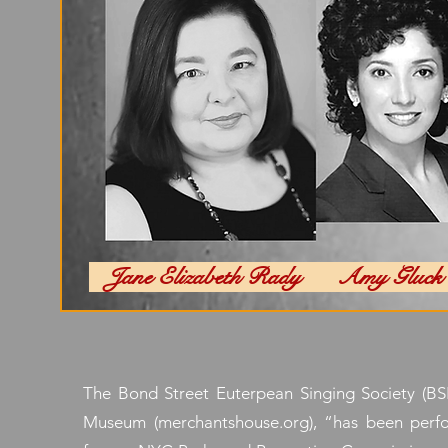
Jane Elizabeth Rady Amy Gl
The Bond Street Euterpean Singing Society (BSE
Museum (merchantshouse.org), “has been perfor