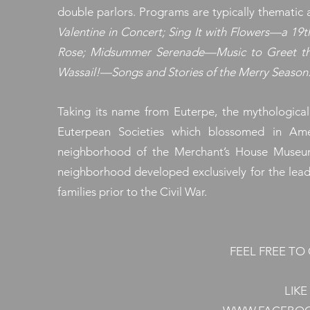
double parlors. Programs are typically thematic
Valentine in Concert; Sing It with Flowers—a 1
Rose; Midsummer Serenade—Music to Greet the
Wassail!—Songs and Stories of the Merry Season
Taking its name from Euterpe, the mythological
Euterpean Societies which blossomed in Ame
neighborhood of the Merchant’s House Museum
neighborhood developed exclusively for the lead
families prior to the Civil War.
FEEL FREE T
LIK