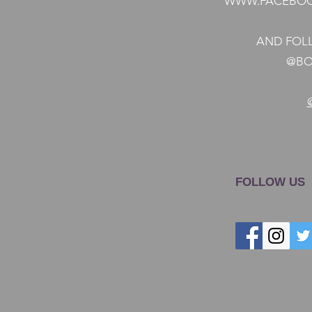
WWW.FACEBOO
AND FOLL
@BO
FOLLOW US