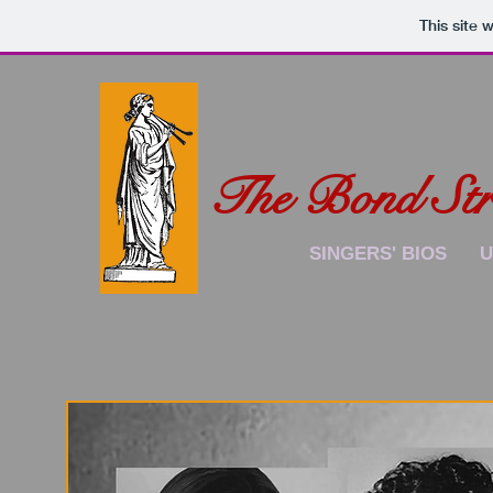
This site 
The Bond Stre
HOME
SINGERS' BIOS
U